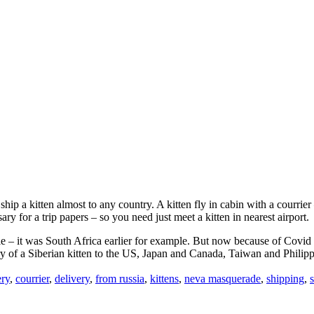
ip a kitten almost to any country. A kitten fly in cabin with a courrier –
ary for a trip papers – so you need just meet a kitten in nearest airport.
 – it was South Africa earlier for example. But now because of Covid th
ery of a Siberian kitten to the US, Japan and Canada, Taiwan and Philip
ery
,
courrier
,
delivery
,
from russia
,
kittens
,
neva masquerade
,
shipping
,