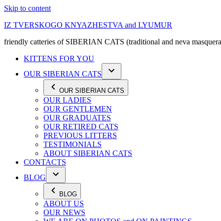
Skip to content
IZ TVERSKOGO KNYAZHESTVA and LYUMUR
friendly catteries of SIBERIAN CATS (traditional and neva masquera
KITTENS FOR YOU
OUR SIBERIAN CATS
OUR SIBERIAN CATS
OUR LADIES
OUR GENTLEMEN
OUR GRADUATES
OUR RETIRED CATS
PREVIOUS LITTERS
TESTIMONIALS
ABOUT SIBERIAN CATS
CONTACTS
BLOG
BLOG
ABOUT US
OUR NEWS