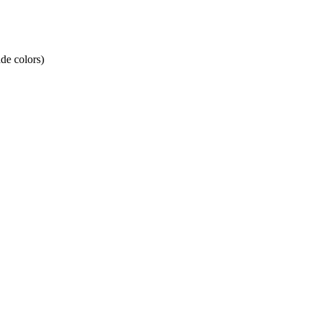
de colors)