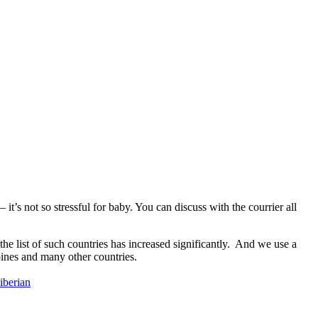
 it’s not so stressful for baby. You can discuss with the courrier all
e list of such countries has increased significantly. And we use a
pines and many other countries.
siberian