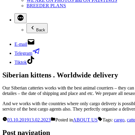
WE ARE ON PHOTOS and ON PAINTINGS
BREEDER PLANS
Back
E-mail
Telegram
Tiktok
Siberian kittens . Worldwide delivery
Our Siberian catteries works with the best animal courriers – they can sh
detailes – the date of shipping and place and etc. We prepare all nesass
And we works with the countries where only cargo delivery is possible
service of the best cargo agents also. They perfectly organise a deliv
03.10.2019
13.02.2023
Posted in
ABOUT US
Tags:
cargo
,
catt
Post navigation