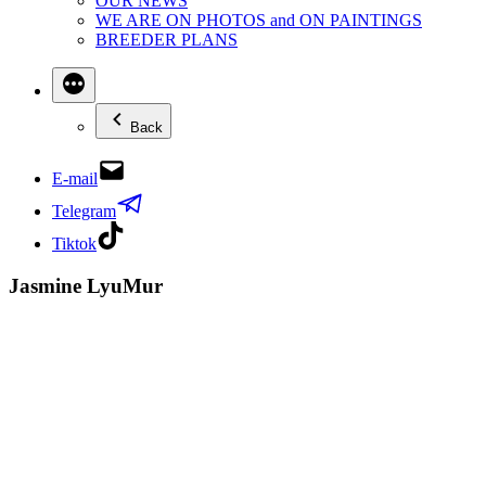
OUR NEWS
WE ARE ON PHOTOS and ON PAINTINGS
BREEDER PLANS
Back
E-mail
Telegram
Tiktok
Jasmine LyuMur