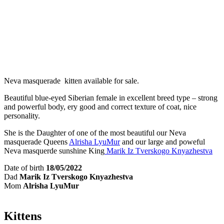
Neva masquerade kitten available for sale.
Beautiful blue-eyed Siberian female in excellent breed type – strong
and powerful body, ery good and correct texture of coat, nice
personality.
She is the Daughter of one of the most beautiful our Neva
masquerade Queens
Alrisha LyuMur
and our large and poweful
Neva masquerde sunshine King
Marik Iz Tverskogo Knyazhestva
Date of birth
18/05/2022
Dad
Marik Iz Tverskogo Knyazhestva
Mom
Alrisha LyuMur
Kittens