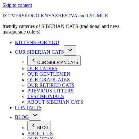
Skip to content
IZ TVERSKOGO KNYAZHESTVA and LYUMUR
friendly catteries of SIBERIAN CATS (traditional and neva
masquerade colors)
KITTENS FOR YOU
OUR SIBERIAN CATS
OUR SIBERIAN CATS
OUR LADIES
OUR GENTLEMEN
OUR GRADUATES
OUR RETIRED CATS
PREVIOUS LITTERS
TESTIMONIALS
ABOUT SIBERIAN CATS
CONTACTS
BLOG
BLOG
ABOUT US