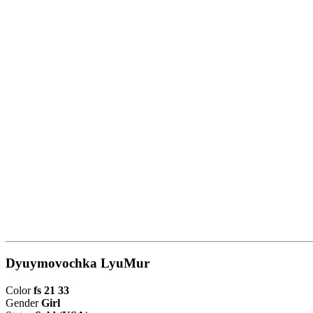
Dyuymovochka LyuMur
Color
fs 21 33
Gender
Girl