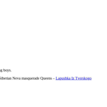
ng boys.
ur Siberian Neva masquerade Queens –
Lapushka Iz Tverskogo