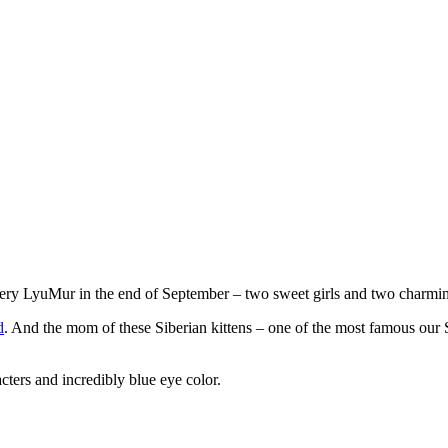
tery LyuMur in the end of September – two sweet girls and two charmi
d
. And the mom of these Siberian kittens – one of the most famous o
cters and incredibly blue eye color.