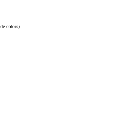
de colors)