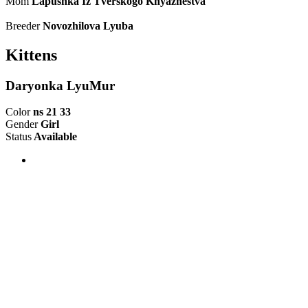
Mom
Lapushka Iz Tverskogo Knyazhestva
Breeder
Novozhilova Lyuba
Kittens
Daryonka LyuMur
Color
ns 21 33
Gender
Girl
Status
Available