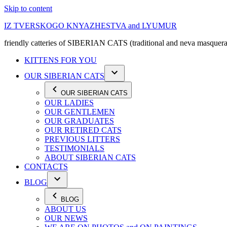
Skip to content
IZ TVERSKOGO KNYAZHESTVA and LYUMUR
friendly catteries of SIBERIAN CATS (traditional and neva masquera
KITTENS FOR YOU
OUR SIBERIAN CATS
OUR SIBERIAN CATS
OUR LADIES
OUR GENTLEMEN
OUR GRADUATES
OUR RETIRED CATS
PREVIOUS LITTERS
TESTIMONIALS
ABOUT SIBERIAN CATS
CONTACTS
BLOG
BLOG
ABOUT US
OUR NEWS