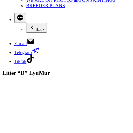
WE ARE ON PHOTOS and ON PAINTINGS
BREEDER PLANS
Back
E-mail
Telegram
Tiktok
Litter “D” LyuMur