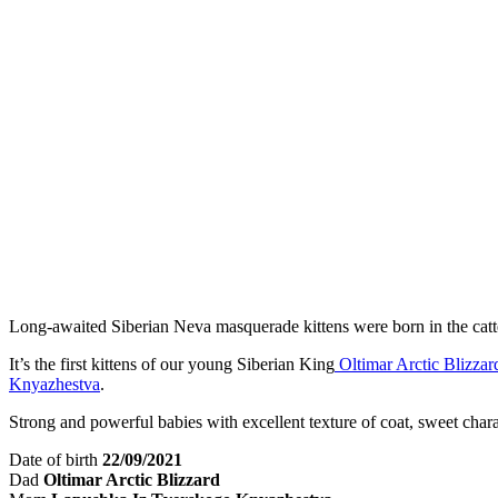
Long-awaited Siberian Neva masquerade kittens were born in the cat
It’s the first kittens of our young Siberian King
Oltimar Arctic Blizzar
Knyazhestva
.
Strong and powerful babies with excellent texture of coat, sweet chara
Date of birth
22/09/2021
Dad
Oltimar Arctic Blizzard