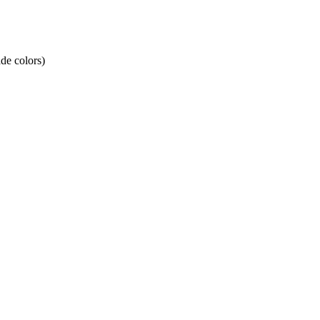
de colors)