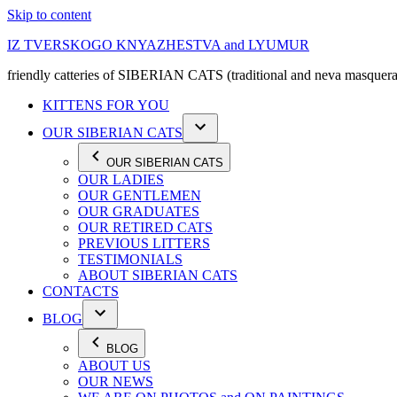
Skip to content
IZ TVERSKOGO KNYAZHESTVA and LYUMUR
friendly catteries of SIBERIAN CATS (traditional and neva masquera
KITTENS FOR YOU
OUR SIBERIAN CATS
OUR SIBERIAN CATS
OUR LADIES
OUR GENTLEMEN
OUR GRADUATES
OUR RETIRED CATS
PREVIOUS LITTERS
TESTIMONIALS
ABOUT SIBERIAN CATS
CONTACTS
BLOG
BLOG
ABOUT US
OUR NEWS