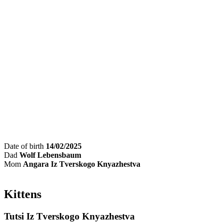
Date of birth
14/02/2025
Dad
Wolf Lebensbaum
Mom
Angara Iz Tverskogo Knyazhestva
Kittens
Tutsi Iz Tverskogo Knyazhestva