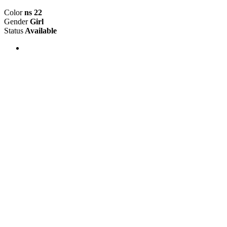
Color
ns 22
Gender
Girl
Status
Available