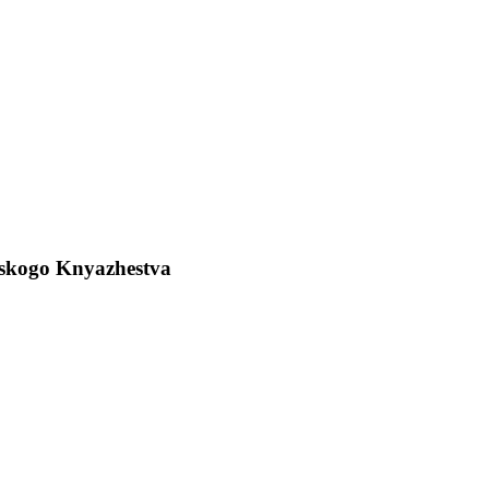
verskogo Knyazhestva