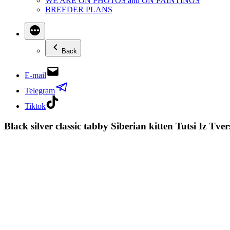
WE ARE ON PHOTOS and ON PAINTINGS
BREEDER PLANS
Back
E-mail
Telegram
Tiktok
Black silver classic tabby Siberian kitten Tutsi Iz T