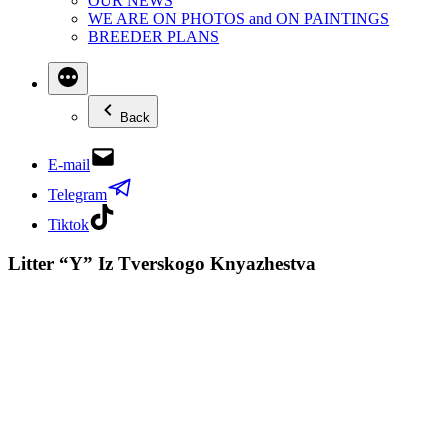
OUR NEWS
WE ARE ON PHOTOS and ON PAINTINGS
BREEDER PLANS
Back
E-mail
Telegram
Tiktok
Litter “Y” Iz Tverskogo Knyazhestva