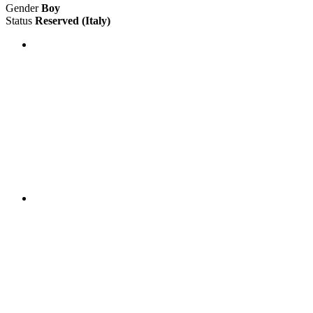
Gender
Boy
Status
Reserved
(Italy)