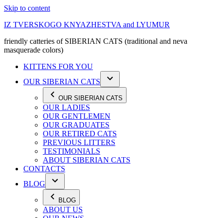
Skip to content
IZ TVERSKOGO KNYAZHESTVA and LYUMUR
friendly catteries of SIBERIAN CATS (traditional and neva
masquerade colors)
KITTENS FOR YOU
OUR SIBERIAN CATS
OUR SIBERIAN CATS
OUR LADIES
OUR GENTLEMEN
OUR GRADUATES
OUR RETIRED CATS
PREVIOUS LITTERS
TESTIMONIALS
ABOUT SIBERIAN CATS
CONTACTS
BLOG
BLOG
ABOUT US