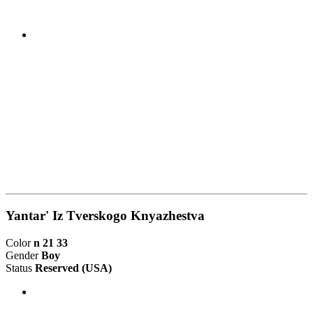
Yantar' Iz Tverskogo Knyazhestva
Color
n 21 33
Gender
Boy
Status
Reserved
(USA)