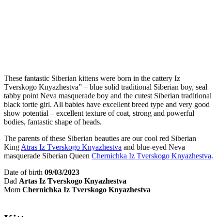
These fantastic Siberian kittens were born in the cattery Iz
Tverskogo Knyazhestva” – blue solid traditional Siberian boy, seal
tabby point Neva masquerade boy and the cutest Siberian traditional
black tortie girl. All babies have excellent breed type and very good
show potential – excellent texture of coat, strong and powerful
bodies, fantastic shape of heads.
The parents of these Siberian beauties are our cool red Siberian
King
Atras Iz Tverskogo Knyazhestva
and blue-eyed Neva
masquerade Siberian Queen
Chernichka Iz Tverskogo Knyazhestva
.
Date of birth
09/03/2023
Dad
Artas Iz Tverskogo Knyazhestva
Mom
Chernichka Iz Tverskogo Knyazhestva