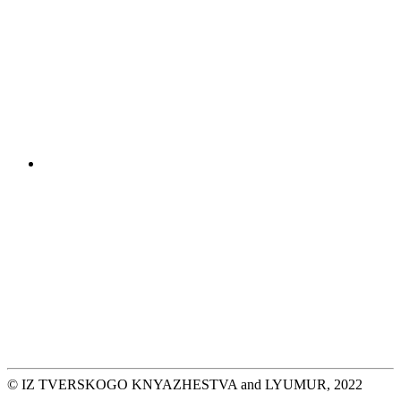
© IZ TVERSKOGO KNYAZHESTVA and LYUMUR, 2022