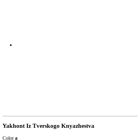
Yakhont Iz Tverskogo Knyazhestva
Color
a