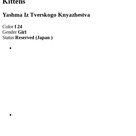
Kittens
Yashma Iz Tverskogo Knyazhestva
Color
f 24
Gender
Girl
Status
Reserved
(Japan )